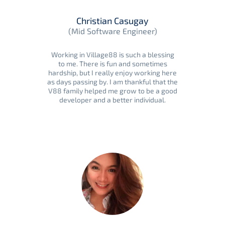
Christian Casugay
(Mid Software Engineer)
Working in Village88 is such a blessing
to me. There is fun and sometimes
hardship, but I really enjoy working here
as days passing by. I am thankful that the
V88 family helped me grow to be a good
developer and a better individual.