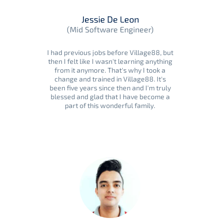
Jessie De Leon
(Mid Software Engineer)
I had previous jobs before Village88, but
then I felt like I wasn't learning anything
from it anymore. That's why I took a
change and trained in Village88. It's
been five years since then and I'm truly
blessed and glad that I have become a
part of this wonderful family.