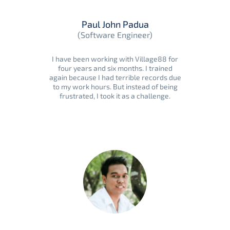
Paul John Padua
(Software Engineer)
I have been working with Village88 for
four years and six months. I trained
again because I had terrible records due
to my work hours. But instead of being
frustrated, I took it as a challenge.