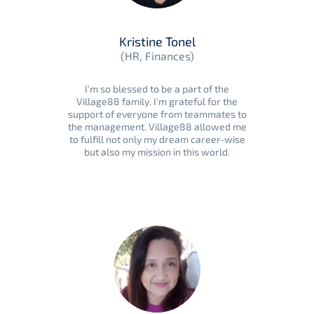
Kristine Tonel
(HR, Finances)
I'm so blessed to be a part of the
Village88 family. I'm grateful for the
support of everyone from teammates to
the management. Village88 allowed me
to fulfill not only my dream career-wise
but also my mission in this world.