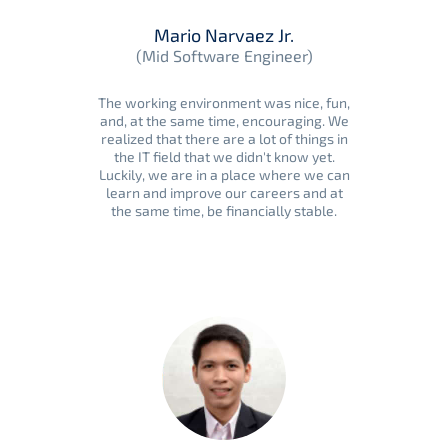
Mario Narvaez Jr.
(Mid Software Engineer)
The working environment was nice, fun,
and, at the same time, encouraging. We
realized that there are a lot of things in
the IT field that we didn't know yet.
Luckily, we are in a place where we can
learn and improve our careers and at
the same time, be financially stable.