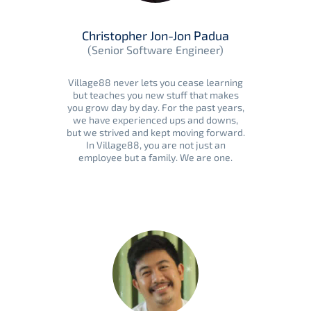
Christopher Jon-Jon Padua
(Senior Software Engineer)
Village88 never lets you cease learning
but teaches you new stuff that makes
you grow day by day. For the past years,
we have experienced ups and downs,
but we strived and kept moving forward.
In Village88, you are not just an
employee but a family. We are one.