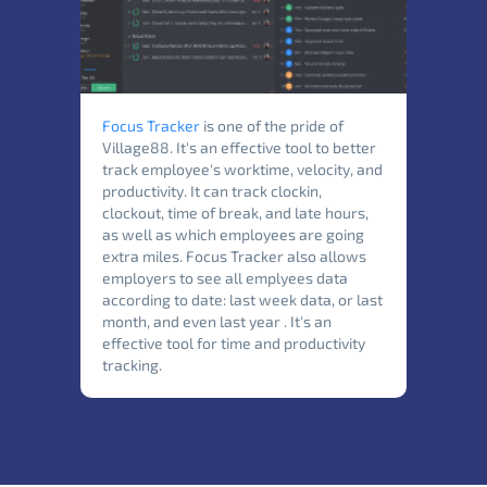
Focus Tracker
is one of the pride of
Village88. It's an effective tool to better
track employee's worktime, velocity, and
productivity. It can track clockin,
clockout, time of break, and late hours,
as well as which employees are going
extra miles. Focus Tracker also allows
employers to see all emplyees data
according to date: last week data, or last
month, and even last year . It's an
effective tool for time and productivity
tracking.