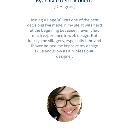
Ryan Kyle Derrick Guerra
(Designer)
Joining Village88 was one of the best
decisions I've made in my life. It was hard
at the beginning because I haven't had
much experience in web design. But
luckily, the villagers, especially John and
Jhaver helped me improve my design
skills and grow as a professional
designer.