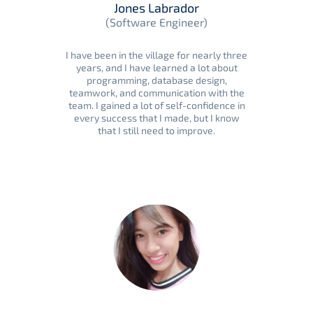
Jones Labrador
(Software Engineer)
I have been in the village for nearly three
years, and I have learned a lot about
programming, database design,
teamwork, and communication with the
team. I gained a lot of self-confidence in
every success that I made, but I know
that I still need to improve.