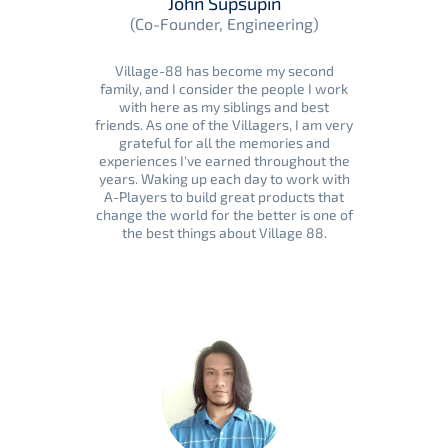
John Supsupin
(Co-Founder, Engineering)
Village-88 has become my second
family, and I consider the people I work
with here as my siblings and best
friends. As one of the Villagers, I am very
grateful for all the memories and
experiences I've earned throughout the
years. Waking up each day to work with
A-Players to build great products that
change the world for the better is one of
the best things about Village 88.