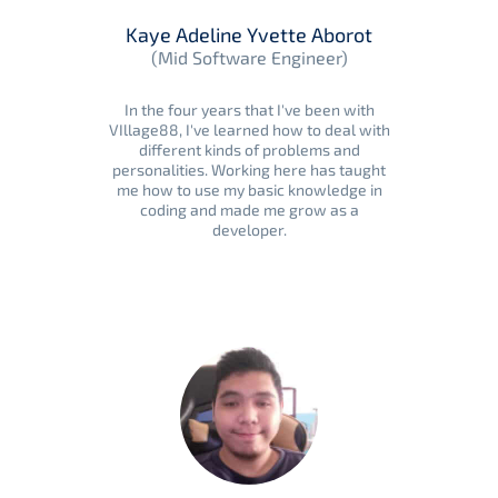
Kaye Adeline Yvette Aborot
(Mid Software Engineer)
In the four years that I've been with
VIllage88, I've learned how to deal with
different kinds of problems and
personalities. Working here has taught
me how to use my basic knowledge in
coding and made me grow as a
developer.