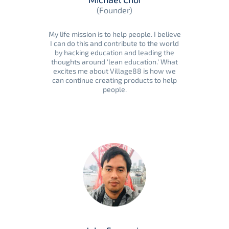
(Founder)
My life mission is to help people. I believe
I can do this and contribute to the world
by hacking education and leading the
thoughts around 'lean education.' What
excites me about Village88 is how we
can continue creating products to help
people.