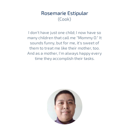
Rosemarie Estipular
(Cook)
I don't have just one child; I now have so
many children that call me "Mommy O." It
sounds funny, but for me, it's sweet of
them to treat me like their mother, too.
And as a mother, I'm always happy every
time they accomplish their tasks.