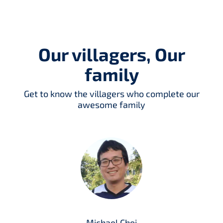
Our villagers, Our
family
Get to know the villagers who complete our
awesome family
Michael Choi