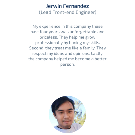
Jerwin Fernandez
(Lead Front-end Engineer)
My experience in this company these
past four years was unforgettable and
priceless. They help me grow
professionally by honing my skills.
Second, they treat me like a family. They
respect my ideas and opinions. Lastly,
the company helped me become a better
person.