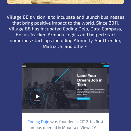
Village 88's vision is to incubate and launch businesses
that bring positive impact to the world. Since 2011,
Village 88 has incubated Coding Dojo, Data Compass,
Focus Tracker,
Armada Logics
and helped start
numerous start-ups including Alumnify, SpotTrender,
MatrixDS, and others.
Coding Dojo
was founded in 2012. Its first
campus opened in Mountain View, CA,