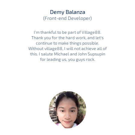
Demy Balanza
(Front-end Developer)
I'm thankful to be part of Village88.
Thank you for the hard work, and let's
continue to make things possible.
Without village88, I will not achieve all of
this. I salute Michael and John Supsupin
for leading us, you guys rock.