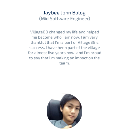
Jaybee John Balog
(Mid Software Engineer)
Village88 changed my life and helped
me become who I am now. I am very
thankful that I'm a part of Village88's
success. I have been part of the village
for almost five years now, and I'm proud
to say that I'm making an impact on the
team.