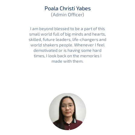
Poala Christi Yabes
(Admin Officer)
I am beyond blessed to be a part of this
small world full of big minds and hearts,
skilled, future leaders, life-changers and
world shakers people. Whenever I feel
demotivated or is having some hard
times, I look back on the memories I
made with them.