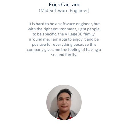
Erick Caccam
(Mid Software Engineer)
It is hard to be a software engineer, but
with the right environment, right people,
to be specific, the Village88 family,
around me, I am able to enjoy it and be
positive for everything because this
company gives me the feeling of having a
second family.