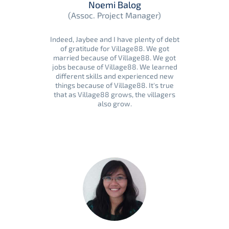
Noemi Balog
(Assoc. Project Manager)
Indeed, Jaybee and I have plenty of debt
of gratitude for Village88. We got
married because of Village88. We got
jobs because of Village88. We learned
different skills and experienced new
things because of Village88. It's true
that as Village88 grows, the villagers
also grow.