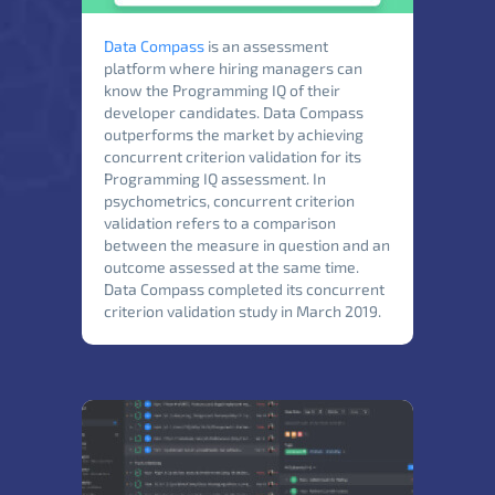
Data Compass
is an assessment
platform where hiring managers can
know the Programming IQ of their
developer candidates. Data Compass
outperforms the market by achieving
concurrent criterion validation for its
Programming IQ assessment. In
psychometrics, concurrent criterion
validation refers to a comparison
between the measure in question and an
outcome assessed at the same time.
Data Compass completed its concurrent
criterion validation study in March 2019.