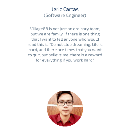
Jeric Cartas
(Software Engineer)
Village88 is not just an ordinary team,
but we are family. If there is one thing
that I want to tell anyone who would
read this is, "Do not stop dreaming. Life is
hard, and there are times that you want
to quit, but believe me, there is a reward
for everything if you work hard."