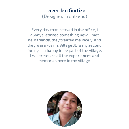
Jhaver Jan Gurtiza
(Designer, Front-end)
Every day that I stayed in the office, I
always learned something new. I met
new friends, they treated me nicely, and
they were warm. Village88 is my second
family. I'm happy to be part of the village.
I will treasure all the experiences and
memories here in the village.