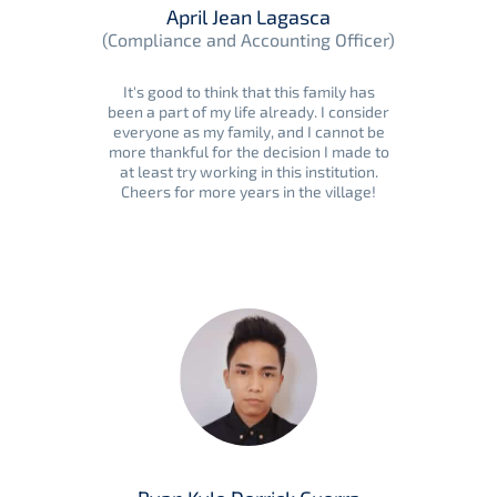
April Jean Lagasca
(Compliance and Accounting Officer)
It's good to think that this family has
been a part of my life already. I consider
everyone as my family, and I cannot be
more thankful for the decision I made to
at least try working in this institution.
Cheers for more years in the village!