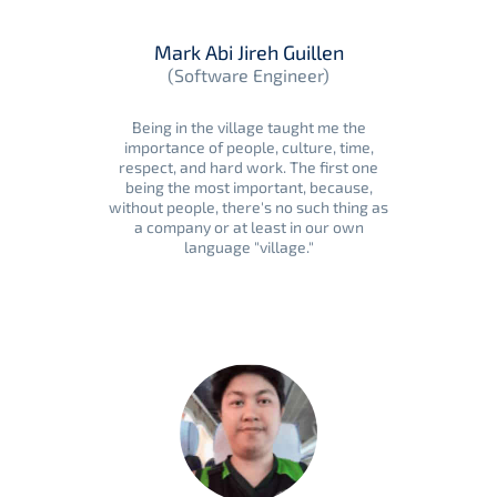
Mark Abi Jireh Guillen
(Software Engineer)
Being in the village taught me the
importance of people, culture, time,
respect, and hard work. The first one
being the most important, because,
without people, there's no such thing as
a company or at least in our own
language "village."