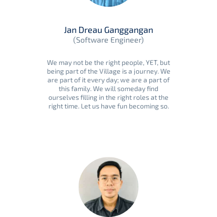
Jan Dreau Ganggangan
(Software Engineer)
We may not be the right people, YET, but
being part of the Village is a journey. We
are part of it every day; we are a part of
this family. We will someday find
ourselves filling in the right roles at the
right time. Let us have fun becoming so.