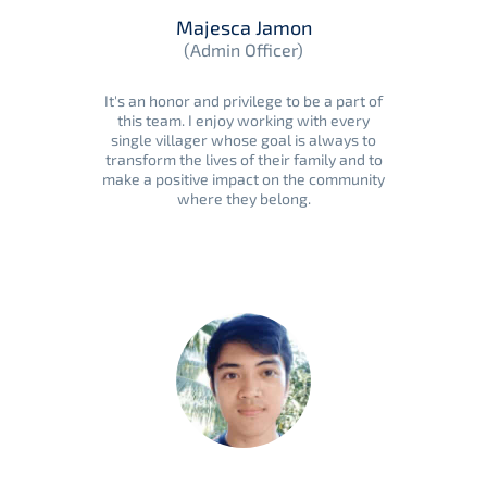
Majesca Jamon
(Admin Officer)
It's an honor and privilege to be a part of
this team. I enjoy working with every
single villager whose goal is always to
transform the lives of their family and to
make a positive impact on the community
where they belong.