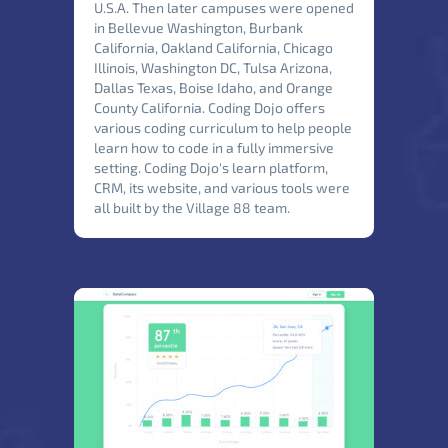
U.S.A. Then later campuses were opened
in Bellevue Washington, Burbank
California, Oakland California, Chicago
Illinois, Washington DC, Tulsa Arizona,
Dallas Texas, Boise Idaho, and Orange
County California. Coding Dojo offers
various coding curriculum to help people
learn how to code in a fully immersive
setting. Coding Dojo's learn platform,
CRM, its website, and various tools were
all built by the Village 88 team.