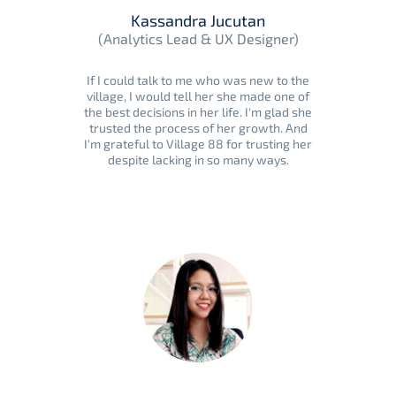
Kassandra Jucutan
(Analytics Lead & UX Designer)
If I could talk to me who was new to the
village, I would tell her she made one of
the best decisions in her life. I'm glad she
trusted the process of her growth. And
I'm grateful to Village 88 for trusting her
despite lacking in so many ways.