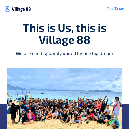
Our Team
This is Us, this is
Village 88
We are one big family united by one big dream
Previous
Next