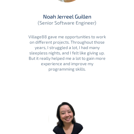
Noah Jerreel Guillen
(Senior Software Engineer)
Village88 gave me opportunities to work
on different projects. Throughout those
years, I struggled a lot, I had many
sleepless nights, and I felt like giving up.
But it really helped me a lot to gain more
experience and improve my
programming skills.